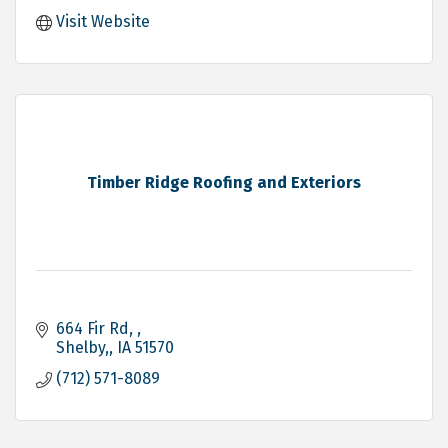
Visit Website
Timber Ridge Roofing and Exteriors
664 Fir Rd, 
Shelby,
IA
51570
(712) 571-8089