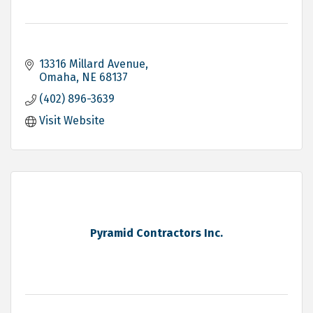
13316 Millard Avenue
Omaha
NE
68137
(402) 896-3639
Visit Website
Pyramid Contractors Inc.