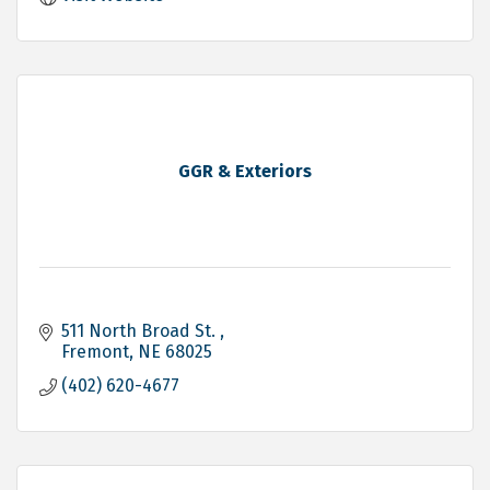
GGR & Exteriors
511 North Broad St. 
Fremont
NE
68025
(402) 620-4677