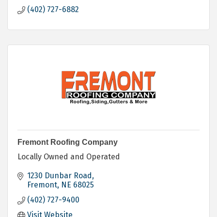
(402) 727-6882
Fremont Roofing Company
Locally Owned and Operated
1230 Dunbar Road
Fremont
NE
68025
(402) 727-9400
Visit Website