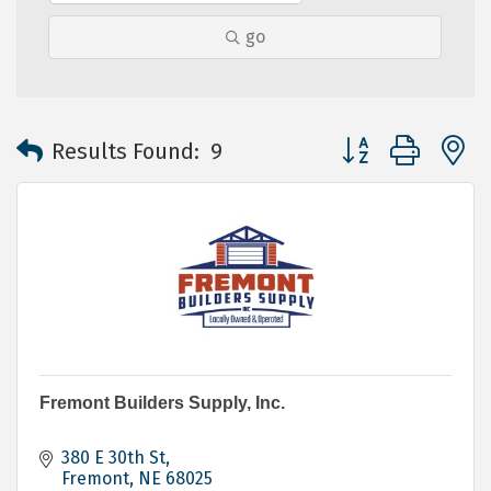
go
Button group with 
Results Found:
9
Fremont Builders Supply, Inc.
380 E 30th St
Fremont
NE
68025