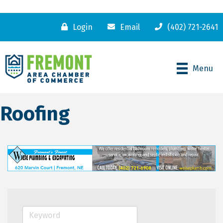
Login
Email
(402) 721-2641
Menu
Roofing