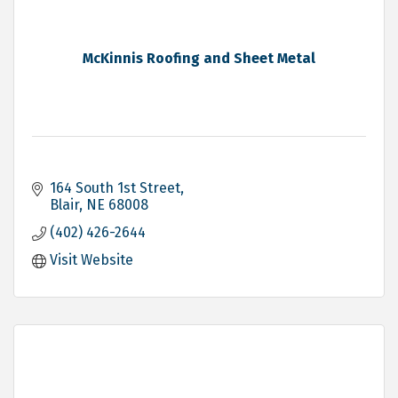
McKinnis Roofing and Sheet Metal
164 South 1st Street
Blair
NE
68008
(402) 426-2644
Visit Website