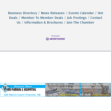
Business Directory
News Releases
Events Calendar
Hot
Deals
Member To Member Deals
Job Postings
Contact
Us
Information & Brochures
Join The Chamber