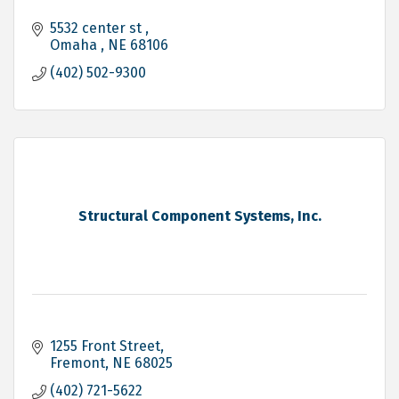
5532 center st 
Omaha 
NE
68106
(402) 502-9300
Structural Component Systems, Inc.
1255 Front Street
Fremont
NE
68025
(402) 721-5622