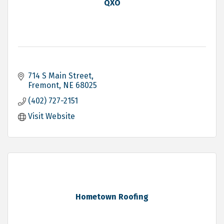
QXO
714 S Main Street
Fremont
NE
68025
(402) 727-2151
Visit Website
Hometown Roofing