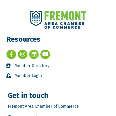
Resources
Member Directory
Member Login
Get in touch
Fremont Area Chamber of Commerce