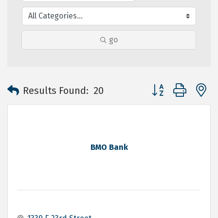
go
Button group with 
Results Found:
20
BMO Bank