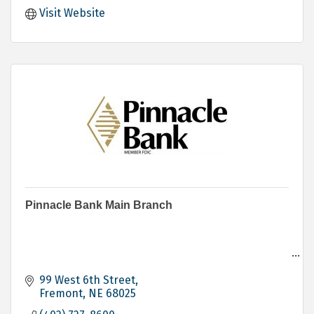
Visit Website
Pinnacle Bank Main Branch
Banking
Personal
99 West 6th Street
Business
Fremont
NE
68025
Agricultural