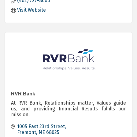
(402) 727-8600
Loans - Personal - Mortgage - Commercial
Investing
Visit Website
Trust Services
Electronic Banking
RVR Bank
At RVR Bank, Relationships matter, Values guide
us, and providing financial Results fulfills our
mission.
1005 East 23rd Street
Fremont
NE
68025