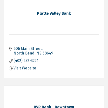
Platte Valley Bank
606 Main Street
North Bend
NE
68649
(402) 652-3221
Visit Website
RVR Bank - Downtown