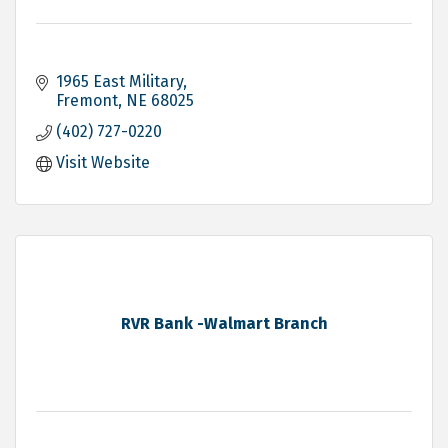
1965 East Military
Fremont
NE
68025
(402) 727-0220
Visit Website
RVR Bank -Walmart Branch