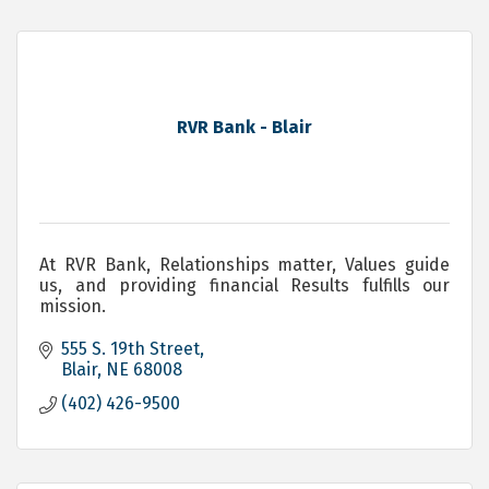
RVR Bank - Blair
At RVR Bank, Relationships matter, Values guide
us, and providing financial Results fulfills our
mission.
555 S. 19th Street
Blair
NE
68008
(402) 426-9500