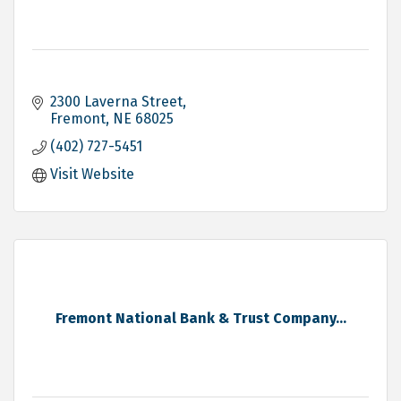
2300 Laverna Street
Fremont
NE
68025
(402) 727-5451
Visit Website
Fremont National Bank & Trust Company...