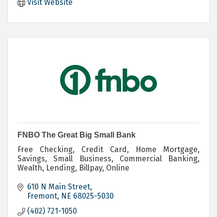
Visit Website
FNBO The Great Big Small Bank
Free Checking, Credit Card, Home Mortgage,
Savings, Small Business, Commercial Banking,
Wealth, Lending, Billpay, Online
610 N Main Street
Fremont
NE
68025-5030
(402) 721-1050