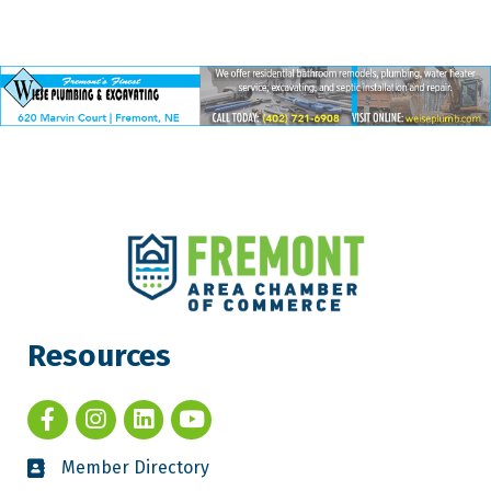
Resources
Member Directory