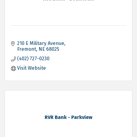
210 E Military Avenue
Fremont
NE
68025
(402) 727-0230
Visit Website
RVR Bank - Parkview