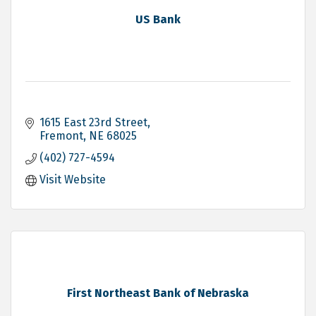
US Bank
1615 East 23rd Street
Fremont
NE
68025
(402) 727-4594
Visit Website
First Northeast Bank of Nebraska