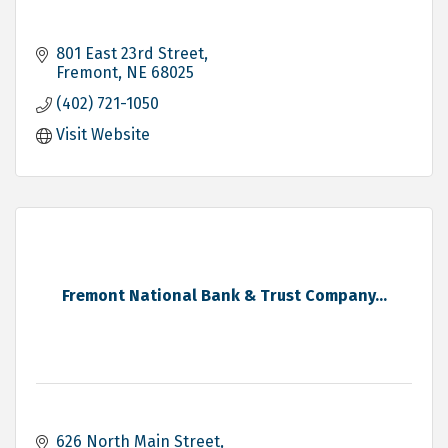
801 East 23rd Street
Fremont
NE
68025
(402) 721-1050
Visit Website
Fremont National Bank & Trust Company...
626 North Main Street