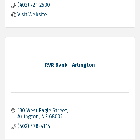
(402) 721-2500
Visit Website
RVR Bank - Arlington
130 West Eagle Street
Arlington
NE
68002
(402) 478-4114