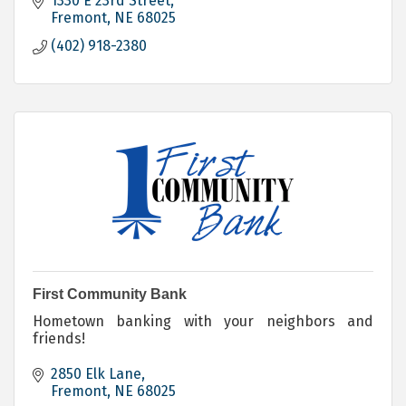
1330 E 23rd Street
Fremont
NE
68025
(402) 918-2380
First Community Bank
Hometown banking with your neighbors and
friends!
2850 Elk Lane
Fremont
NE
68025