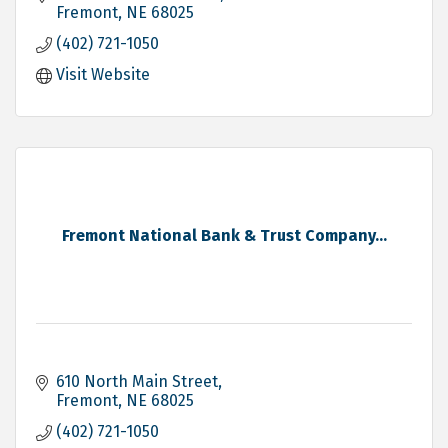
Fremont
NE
68025
(402) 721-1050
Visit Website
Fremont National Bank & Trust Company...
610 North Main Street
Fremont
NE
68025
(402) 721-1050