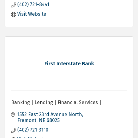
(402) 721-8441
Visit Website
First Interstate Bank
Banking | Lending | Financial Services |
1552 East 23rd Avenue North
Fremont
NE
68025
(402) 721-3110