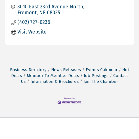
3010 East 23rd Avenue North
Fremont
NE
68025
(402) 727-0236
Visit Website
Business Directory
News Releases
Events Calendar
Hot
Deals
Member To Member Deals
Job Postings
Contact
Us
Information & Brochures
Join The Chamber