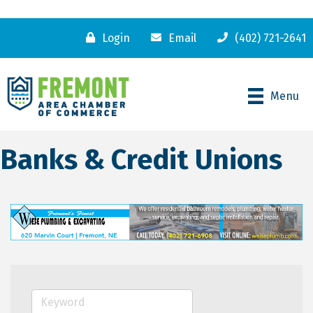
Login
Email
(402) 721-2641
Menu
Banks & Credit Unions