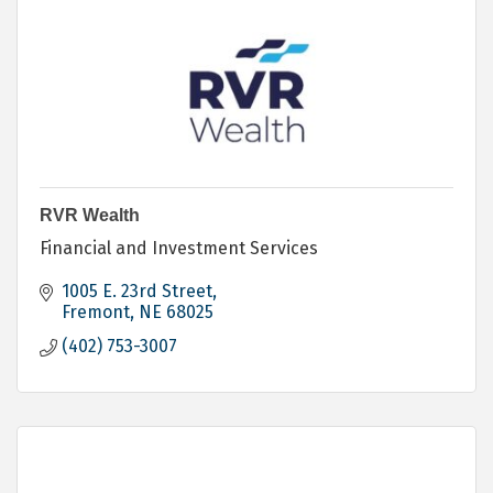
RVR Wealth
Financial and Investment Services
1005 E. 23rd Street
Fremont
NE
68025
(402) 753-3007