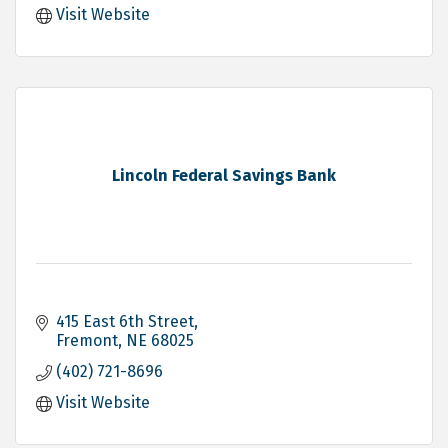
Visit Website
Lincoln Federal Savings Bank
415 East 6th Street
Fremont
NE
68025
(402) 721-8696
Visit Website