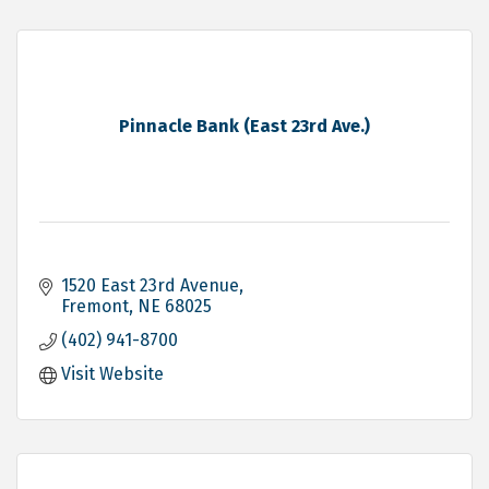
Pinnacle Bank (East 23rd Ave.)
1520 East 23rd Avenue
Fremont
NE
68025
(402) 941-8700
Visit Website