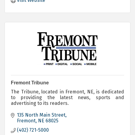
Visit Website
Fremont Tribune
The Tribune, located in Fremont, NE, is dedicated
to providing the latest news, sports and
advertising to its readers.
135 North Main Street
Fremont
NE
68025
(402) 721-5000