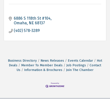
6886 S 118th St #104
Omaha
NE
68137
(402) 578-3289
Business Directory
News Releases
Events Calendar
Hot
Deals
Member To Member Deals
Job Postings
Contact
Us
Information & Brochures
Join The Chamber