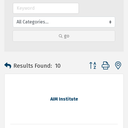
go
Button group with 
Results Found:
10
AIM Institute