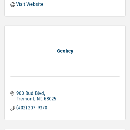
Visit Website
Geokey
900 Bud Blvd
Fremont
NE
68025
(402) 207-9370