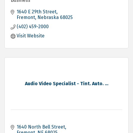
Business
1640 E 29th Street
Fremont
Nebraska
68025
(402) 459-2000
Visit Website
Audio Video Specialist - Tint. Auto. ...
1640 North Bell Street
Fremont
NE
68025