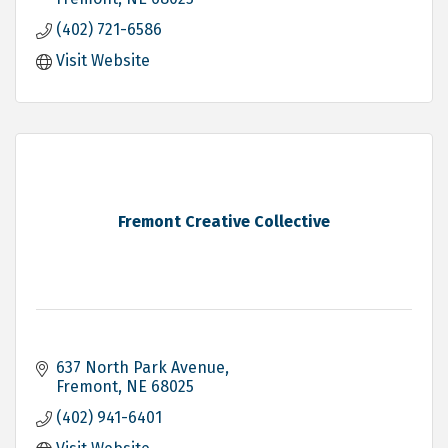
(402) 721-6586
Visit Website
Fremont Creative Collective
637 North Park Avenue
Fremont
NE
68025
(402) 941-6401