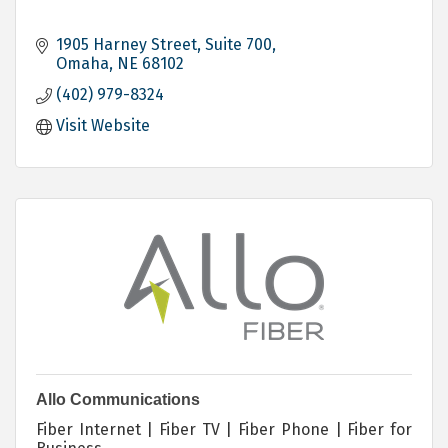
1905 Harney Street, Suite 700
Omaha
NE
68102
(402) 979-8324
Visit Website
Allo Communications
Fiber Internet | Fiber TV | Fiber Phone | Fiber for