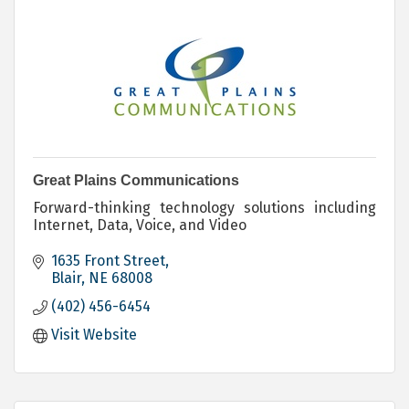
Great Plains Communications
Forward-thinking technology solutions including
Internet, Data, Voice, and Video
1635 Front Street
Blair
NE
68008
(402) 456-6454
Visit Website