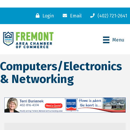
Login
Email
(402) 721-2641
Menu
Computers/Electronics
& Networking