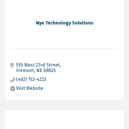
Nye Technology Solutions
555 West 23rd Street
Fremont
NE
68025
(402) 753-4222
Visit Website