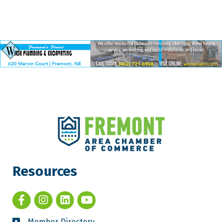
Resources
Member Directory