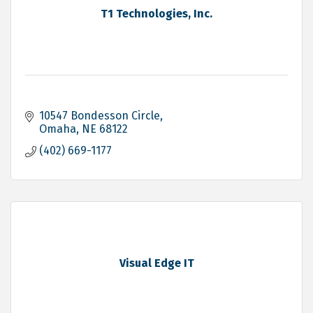
T1 Technologies, Inc.
10547 Bondesson Circle
Omaha
NE
68122
(402) 669-1177
Visual Edge IT