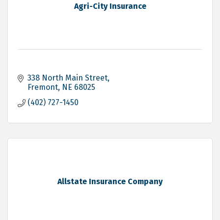
Agri-City Insurance
338 North Main Street
Fremont
NE
68025
(402) 727-1450
Allstate Insurance Company