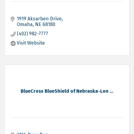
1919 Aksarben Drive
Omaha
NE
68180
(402) 982-7777
Visit Website
BlueCross BlueShield of Nebraska-Lon ...