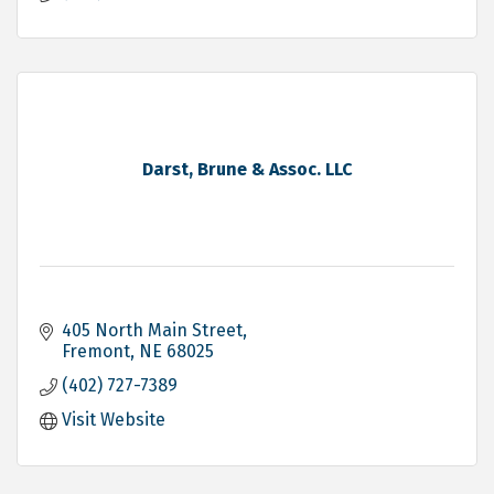
Darst, Brune & Assoc. LLC
405 North Main Street
Fremont
NE
68025
(402) 727-7389
Visit Website