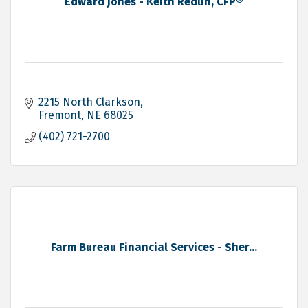
Edward Jones - Keith Redlin, CFP®
2215 North Clarkson
Fremont
NE
68025
(402) 721-2700
Farm Bureau Financial Services - Sher...