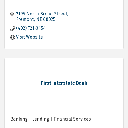
2195 North Broad Street
Fremont
NE
68025
(402) 721-3454
Visit Website
First Interstate Bank
Banking | Lending | Financial Services |