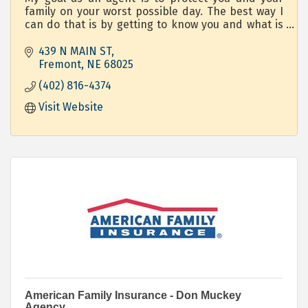
family on your worst possible day. The best way I
can do that is by getting to know you and what is
important to you.
439 N MAIN ST
Fremont
NE
68025
(402) 816-4374
Visit Website
American Family Insurance - Don Muckey
Agency