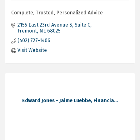
Complete, Trusted, Personalized Advice
2155 East 23rd Avenue S, Suite C
Fremont
NE
68025
(402) 727-1406
Visit Website
Edward Jones - Jaime Luebbe, Financia...