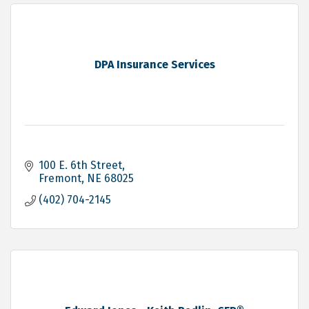
DPA Insurance Services
100 E. 6th Street
Fremont
NE
68025
(402) 704-2145