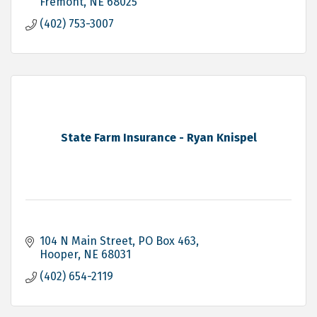
Fremont
NE
68025
(402) 753-3007
State Farm Insurance - Ryan Knispel
104 N Main Street
PO Box 463
Hooper
NE
68031
(402) 654-2119