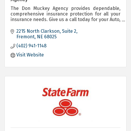
The Don Muckey Agency provides dependable,
comprehensive insurance protection for all your
insurance needs. Give us a call today for your Auto,
Home, Farm, Business, and Life proposal!
2215 North Clarkson, Suite 2
Fremont
NE
68025
(402) 941-1148
Visit Website