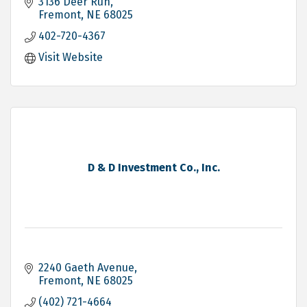
3136 Deer Run
Fremont
NE
68025
402-720-4367
Visit Website
D & D Investment Co., Inc.
2240 Gaeth Avenue
Fremont
NE
68025
(402) 721-4664