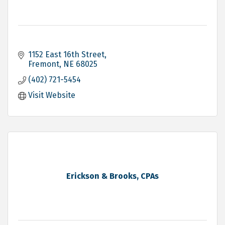
1152 East 16th Street
Fremont
NE
68025
(402) 721-5454
Visit Website
Erickson & Brooks, CPAs