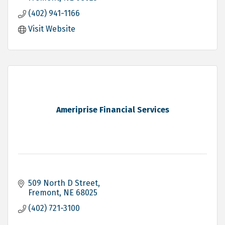
(402) 941-1166
Visit Website
Ameriprise Financial Services
509 North D Street
Fremont
NE
68025
(402) 721-3100