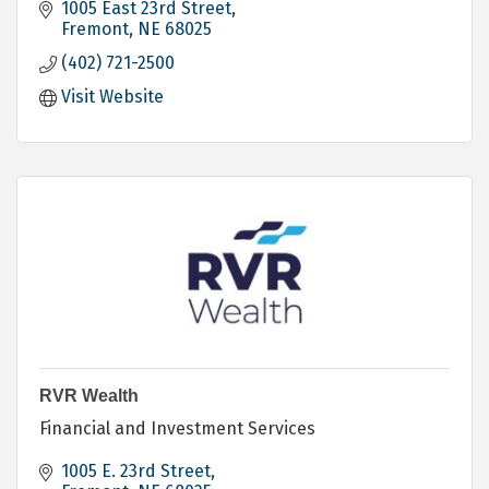
1005 East 23rd Street
Fremont
NE
68025
(402) 721-2500
Visit Website
RVR Wealth
Financial and Investment Services
1005 E. 23rd Street