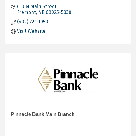
610 N Main Street
Fremont
NE
68025-5030
(402) 721-1050
Visit Website
Pinnacle Bank Main Branch