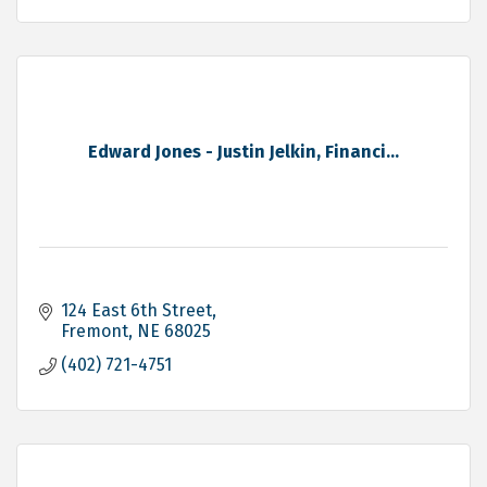
Edward Jones - Justin Jelkin, Financi...
124 East 6th Street
Fremont
NE
68025
(402) 721-4751