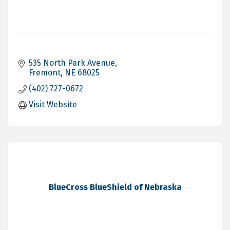
535 North Park Avenue
Fremont
NE
68025
(402) 727-0672
Visit Website
BlueCross BlueShield of Nebraska