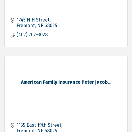
1745 N H Street
Fremont
NE
68025
(402) 207-3028
American Family Insurance Peter Jacob...
1135 East 19th Street
Fremont
NE
68025