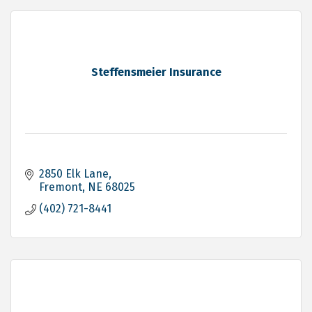
Steffensmeier Insurance
2850 Elk Lane
Fremont
NE
68025
(402) 721-8441