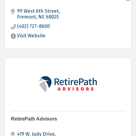
Banking
Personal
99 West 6th Street
Business
Fremont
NE
68025
Agricultural
(402) 727-8600
Loans - Personal - Mortgage - Commercial
Investing
Visit Website
Trust Services
Electronic Banking
RetirePath Advisors
419 W. Judy Drive