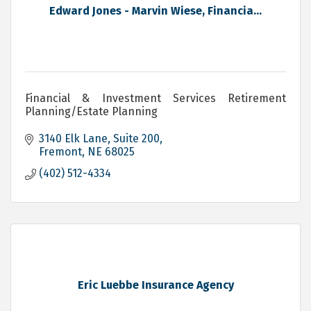
Edward Jones - Marvin Wiese, Financia...
Financial & Investment Services Retirement
Planning/Estate Planning
3140 Elk Lane, Suite 200
Fremont
NE
68025
(402) 512-4334
Eric Luebbe Insurance Agency