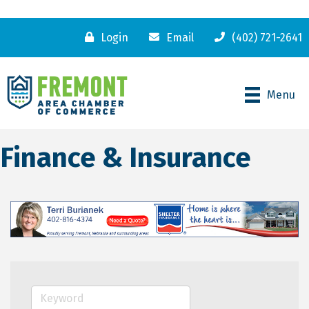
Login
Email
(402) 721-2641
Menu
Finance & Insurance