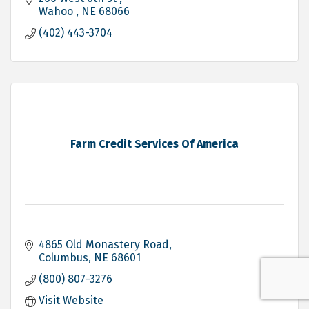
Wahoo 
NE
68066
(402) 443-3704
Farm Credit Services Of America
4865 Old Monastery Road
Columbus
NE
68601
(800) 807-3276
Visit Website