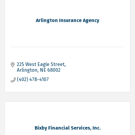
Arlington Insurance Agency
225 West Eagle Street
Arlington
NE
68002
(402) 478-4107
Bixby Financial Services, Inc.