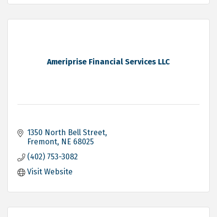
Ameriprise Financial Services LLC
1350 North Bell Street
Fremont
NE
68025
(402) 753-3082
Visit Website