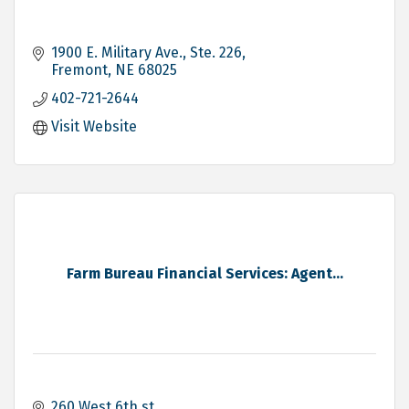
1900 E. Military Ave., Ste. 226
Fremont
NE
68025
402-721-2644
Visit Website
Farm Bureau Financial Services: Agent...
260 West 6th st 