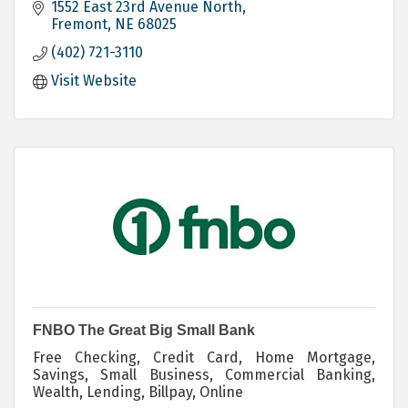
1552 East 23rd Avenue North
Fremont
NE
68025
(402) 721-3110
Visit Website
FNBO The Great Big Small Bank
Free Checking, Credit Card, Home Mortgage,
Savings, Small Business, Commercial Banking,
Wealth, Lending, Billpay, Online