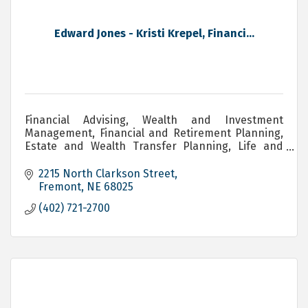
Edward Jones - Kristi Krepel, Financi...
Financial Advising, Wealth and Investment
Management, Financial and Retirement Planning,
Estate and Wealth Transfer Planning, Life and
Long Term Care Insurance
2215 North Clarkson Street
Fremont
NE
68025
(402) 721-2700