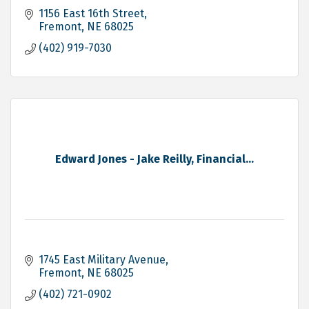
1156 East 16th Street
Fremont
NE
68025
(402) 919-7030
Edward Jones - Jake Reilly, Financial...
1745 East Military Avenue
Fremont
NE
68025
(402) 721-0902