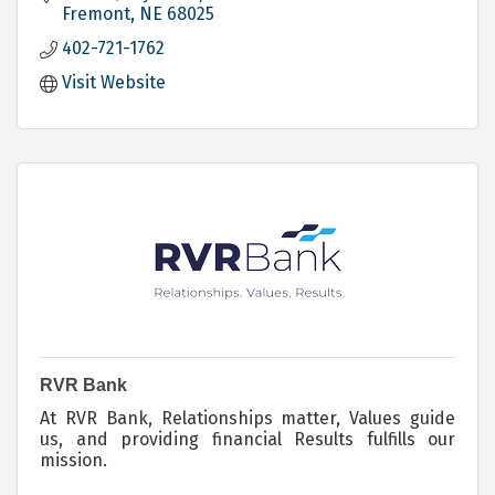
Fremont
NE
68025
402-721-1762
Visit Website
RVR Bank
At RVR Bank, Relationships matter, Values guide
us, and providing financial Results fulfills our
mission.