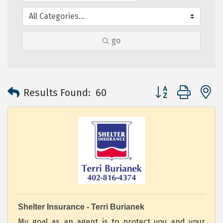
go
Button group with 
Results Found:
60
Shelter Insurance - Terri Burianek
My goal as an agent is to protect you and your