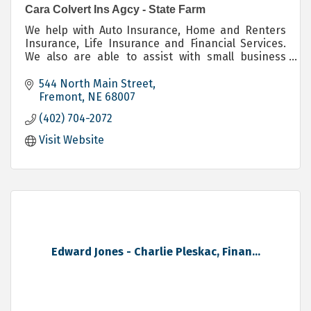
Cara Colvert Ins Agcy - State Farm
We help with Auto Insurance, Home and Renters
Insurance, Life Insurance and Financial Services.
We also are able to assist with small business
owners with their Commercial Insurance needs.
544 North Main Street
Fremont
NE
68007
(402) 704-2072
Visit Website
Edward Jones - Charlie Pleskac, Finan...