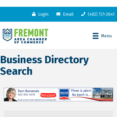
Login
Email
(402) 721-2641
Menu
Business Directory
Search