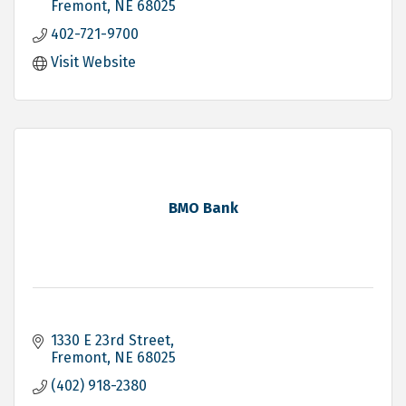
Fremont
NE
68025
402-721-9700
Visit Website
BMO Bank
1330 E 23rd Street
Fremont
NE
68025
(402) 918-2380