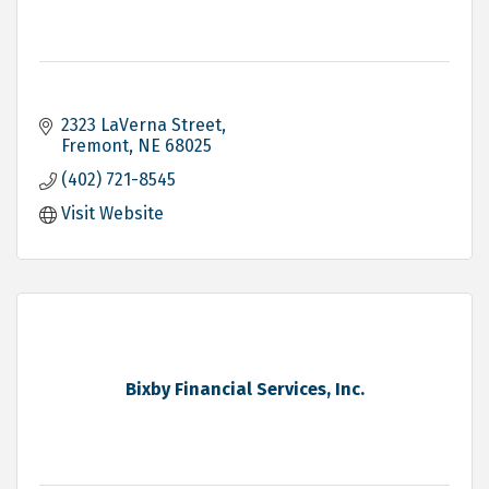
2323 LaVerna Street
Fremont
NE
68025
(402) 721-8545
Visit Website
Bixby Financial Services, Inc.