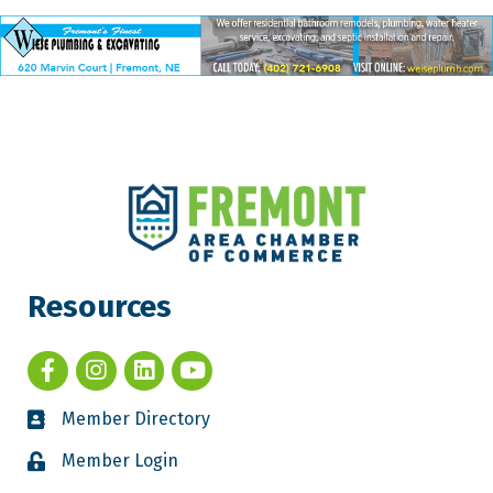
Resources
Member Directory
Member Login