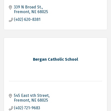
339 N Broad St.
Fremont
NE
68025
(402) 620-8381
Bergan Catholic School
545 East 4th Street
Fremont
NE
68025
(402) 721-9683