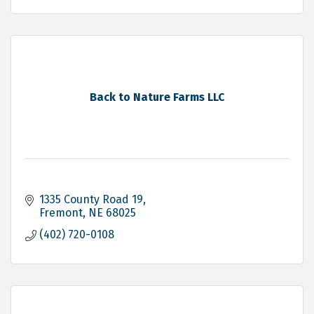
Back to Nature Farms LLC
1335 County Road 19
Fremont
NE
68025
(402) 720-0108