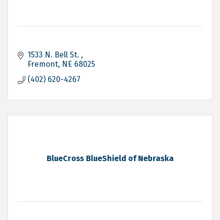
1533 N. Bell St. 
Fremont
NE
68025
(402) 620-4267
BlueCross BlueShield of Nebraska