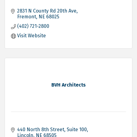
2831 N County Rd 20th Ave
Fremont
NE
68025
(402) 721-2800
Visit Website
BVH Architects
440 North 8th Street, Suite 100
Lincoln
NE
68505