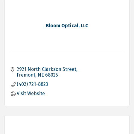
Bloom Optical, LLC
2921 North Clarkson Street
Fremont
NE
68025
(402) 721-8823
Visit Website