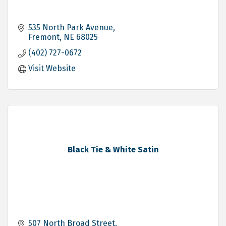
535 North Park Avenue
Fremont
NE
68025
(402) 727-0672
Visit Website
Black Tie & White Satin
507 North Broad Street