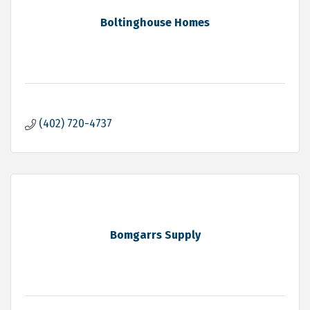
Boltinghouse Homes
(402) 720-4737
Bomgarrs Supply