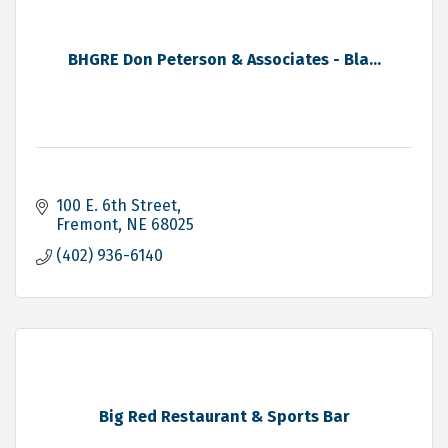
BHGRE Don Peterson & Associates - Bla...
100 E. 6th Street
Fremont
NE
68025
(402) 936-6140
Big Red Restaurant & Sports Bar