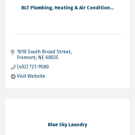
BLT Plumbing, Heating & Air Condition...
1010 South Broad Street
Fremont
NE
68025
(402) 721-9580
Visit Website
Blue Sky Laundry