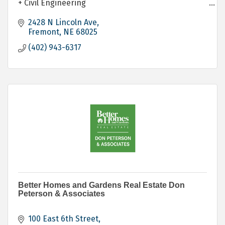
+ Civil Engineering
+ Construction
+ Permitting
2428 N Lincoln Ave
+ Build to Suit and Lease
Fremont
NE
68025
+ Community Bond Education
(402) 943-6317
+ Owner's Representative
+ Project Finance Coordination
Better Homes and Gardens Real Estate Don
Peterson & Associates
100 East 6th Street