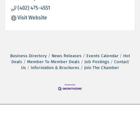
(402) 475-4551
Visit Website
Business Directory
News Releases
Events Calendar
Hot
Deals
Member To Member Deals
Job Postings
Contact
Us
Information & Brochures
Join The Chamber