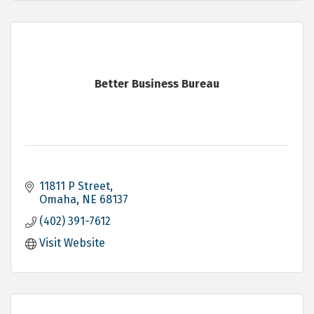
Better Business Bureau
11811 P Street
Omaha
NE
68137
(402) 391-7612
Visit Website