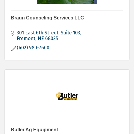
Braun Counseling Services LLC
301 East 6th Street, Suite 103
Fremont
NE
68025
(402) 980-7600
Butler Ag Equipment