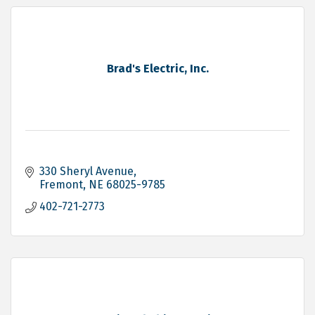
Brad's Electric, Inc.
330 Sheryl Avenue
Fremont
NE
68025-9785
402-721-2773