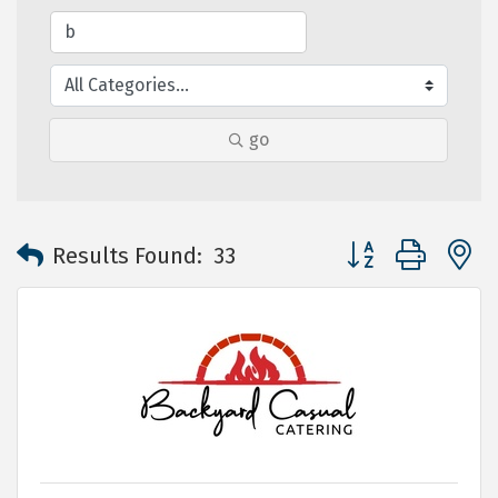
go
Button group with 
Results Found:
33