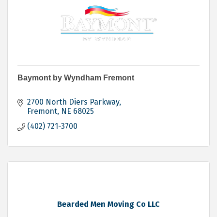
Baymont by Wyndham Fremont
2700 North Diers Parkway
Fremont
NE
68025
(402) 721-3700
Bearded Men Moving Co LLC