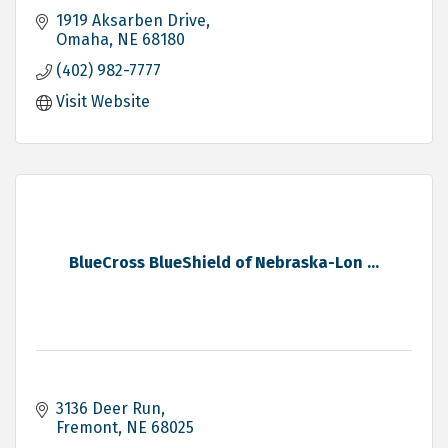
1919 Aksarben Drive
Omaha
NE
68180
(402) 982-7777
Visit Website
BlueCross BlueShield of Nebraska-Lon ...
3136 Deer Run
Fremont
NE
68025