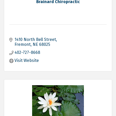
Brainard Chiropractic
1410 North Bell Street
Fremont
NE
68025
402-727-8668
Visit Website