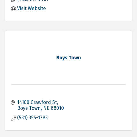
Visit Website
Boys Town
14100 Crawford St
Boys Town
NE
68010
(531) 355-1783