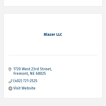
Blazer LLC
1720 West 23rd Street
Fremont
NE
68025
(402) 721-2525
Visit Website