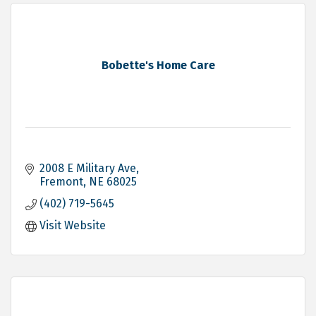
Bobette's Home Care
2008 E Military Ave
Fremont
NE
68025
(402) 719-5645
Visit Website