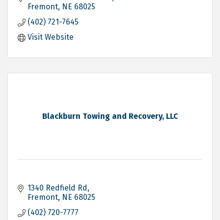
Fremont
NE
68025
(402) 721-7645
Visit Website
Blackburn Towing and Recovery, LLC
1340 Redfield Rd
Fremont
NE
68025
(402) 720-7777