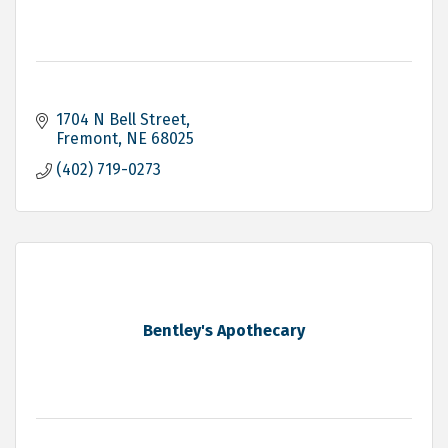
1704 N Bell Street
Fremont
NE
68025
(402) 719-0273
Bentley's Apothecary