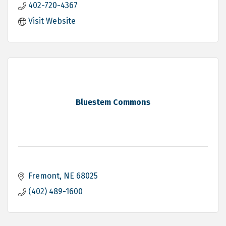
402-720-4367
Visit Website
Bluestem Commons
Fremont
NE
68025
(402) 489-1600