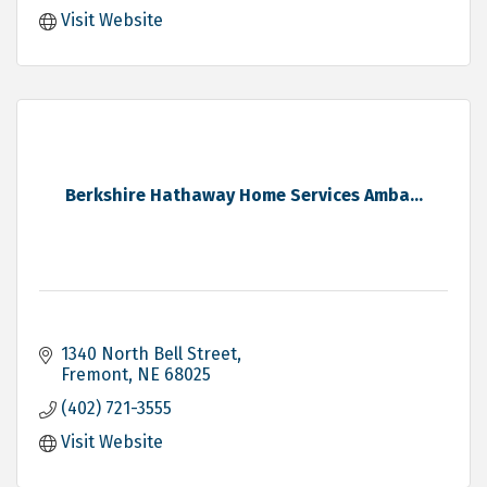
Visit Website
Berkshire Hathaway Home Services Amba...
1340 North Bell Street
Fremont
NE
68025
(402) 721-3555
Visit Website