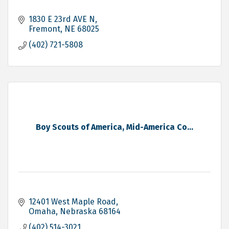
1830 E 23rd AVE N
Fremont
NE
68025
(402) 721-5808
Boy Scouts of America, Mid-America Co...
12401 West Maple Road
Omaha
Nebraska
68164
(402) 514-3021