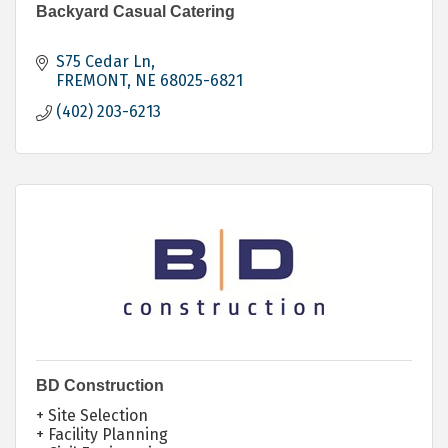
Backyard Casual Catering
S75 Cedar Ln
FREMONT
NE
68025-6821
(402) 203-6213
BD Construction
+ Site Selection
+ Facility Planning