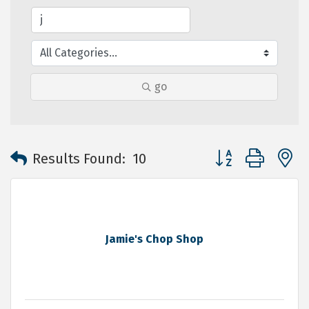
go
Button group with 
Results Found:
10
Jamie's Chop Shop