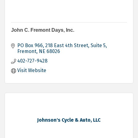
John C. Fremont Days, Inc.
PO Box 966
218 East 4th Street, Suite 5
Fremont
NE
68026
402-727-9428
Visit Website
Johnson's Cycle & Auto, LLC