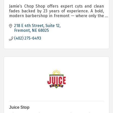
Jamie’s Chop Shop offers expert cuts and clean
fades backed by 23 years of experience. A bold,
modern barbershop in Fremont — where only the
brave will have a seat. Servicing, Men, Women and
Children.
218 E 4th Street
Suite 12
Fremont
NE
68025
(402) 275-6493
Juice Stop