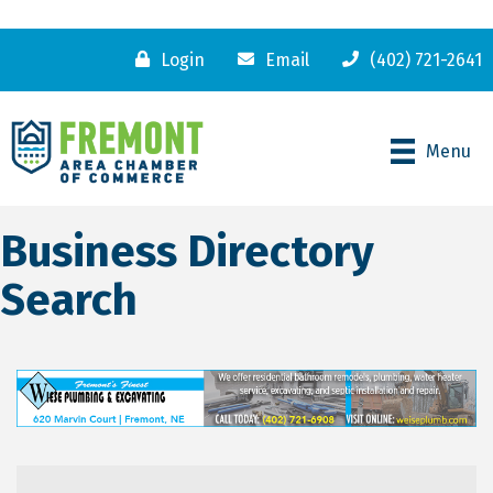
Login
Email
(402) 721-2641
Menu
Business Directory
Search