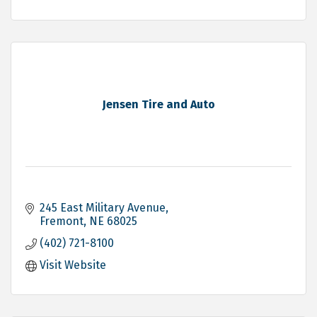
Jensen Tire and Auto
245 East Military Avenue
Fremont
NE
68025
(402) 721-8100
Visit Website