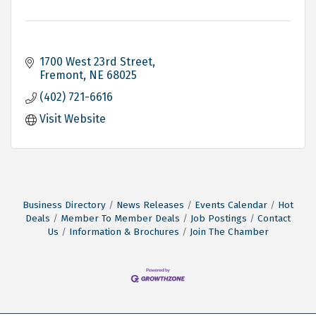
1700 West 23rd Street
Fremont
NE
68025
(402) 721-6616
Visit Website
Business Directory
News Releases
Events Calendar
Hot
Deals
Member To Member Deals
Job Postings
Contact
Us
Information & Brochures
Join The Chamber