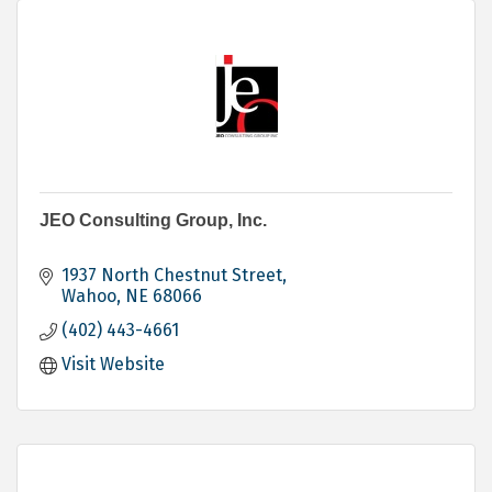
JEO Consulting Group, Inc.
1937 North Chestnut Street
Wahoo
NE
68066
(402) 443-4661
Visit Website