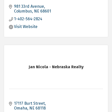
981 33rd Avenue
Columbus
NE
68601
1-402-564-2824
Visit Website
Jan Nicola - Nebraska Realty
17117 Burt Street
Omaha
NE
68118