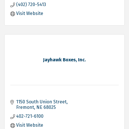
(402) 720-5413
Visit Website
Jayhawk Boxes, Inc.
1150 South Union Street
Fremont
NE
68025
402-721-6100
Visit Website