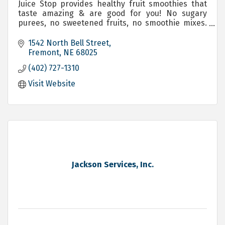
Juice Stop provides healthy fruit smoothies that
taste amazing & are good for you! No sugary
purees, no sweetened fruits, no smoothie mixes.
We blend exactly what you ask for!
1542 North Bell Street
Fremont
NE
68025
(402) 727-1310
Visit Website
Jackson Services, Inc.