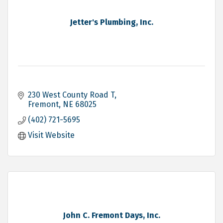
Jetter's Plumbing, Inc.
230 West County Road T
Fremont
NE
68025
(402) 721-5695
Visit Website
John C. Fremont Days, Inc.