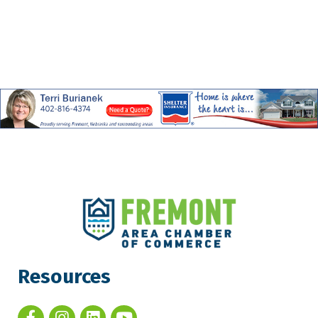
Resources