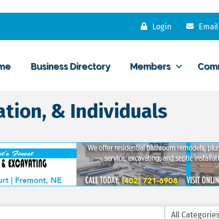
Login
Email
me
Business Directory
Members
Com
tion, & Individuals