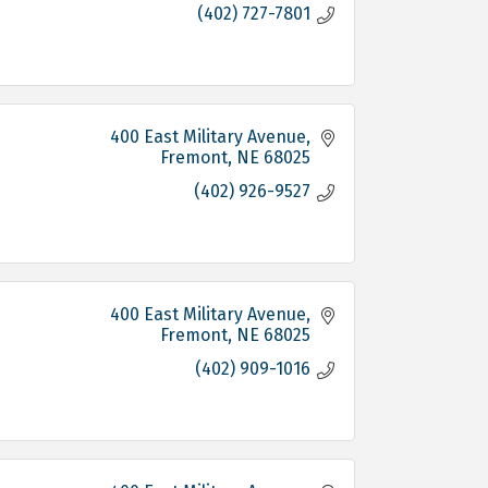
(402) 727-7801
400 East Military Avenue
Fremont
NE
68025
(402) 926-9527
400 East Military Avenue
Fremont
NE
68025
(402) 909-1016