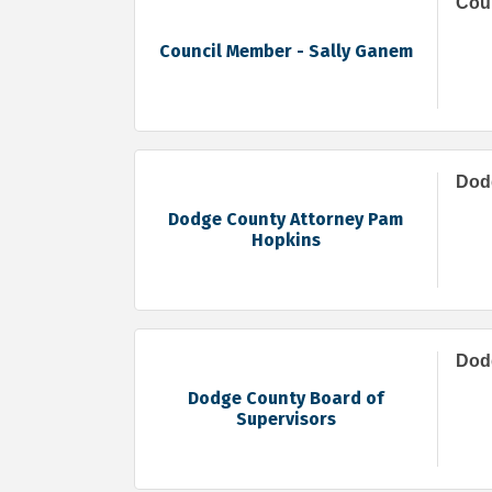
Coun
Council Member - Sally Ganem
Dod
Dodge County Attorney Pam
Hopkins
Dod
Dodge County Board of
Supervisors