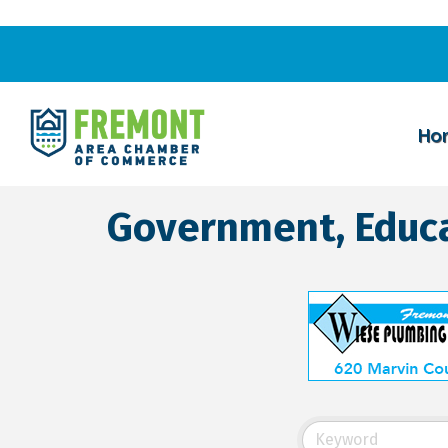
Ho
Government, Educa