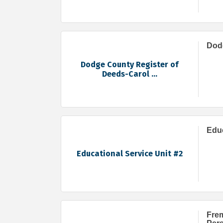
Dodg
Dodge County Register of
Deeds-Carol ...
Educ
Educational Service Unit #2
Frem