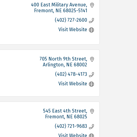
400 East Military Avenue
Fremont
NE
68025-5141
(402) 727-2600
Visit Website
705 North 9th Street
Arlington
NE
68002
(402) 478-4173
Visit Website
545 East 4th Street
Fremont
NE
68025
(402) 721-9683
Visit Website