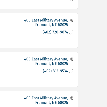
400 East Military Avenue
Fremont
NE
68025
(402) 720-9674
400 East Military Avenue
Fremont
NE
68025
(402) 812-9534
400 East Military Avenue
Fremont
NE
68025