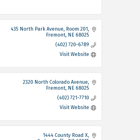
435 North Park Avenue, Room 201
Fremont
NE
68025
(402) 720-6789
Visit Website
2320 North Colorado Avenue
Fremont
NE
68025
(402) 721-7710
Visit Website
1444 County Road X