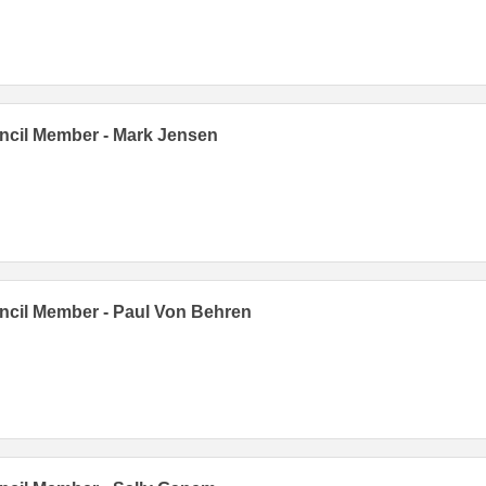
cil Member - Mark Jensen
cil Member - Paul Von Behren