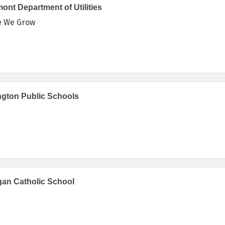
ont Department of Utilities
e We Grow
ngton Public Schools
an Catholic School