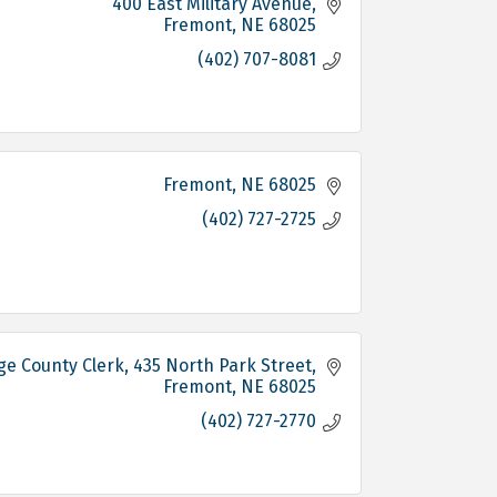
400 East Military Avenue
Fremont
NE
68025
(402) 707-8081
Fremont
NE
68025
(402) 727-2725
e County Clerk
435 North Park Street
Fremont
NE
68025
(402) 727-2770