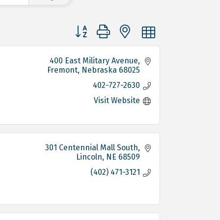
Button group with nested dropdown
400 East Military Avenue
Fremont
Nebraska
68025
402-727-2630
Visit Website
301 Centennial Mall South
Lincoln
NE
68509
(402) 471-3121