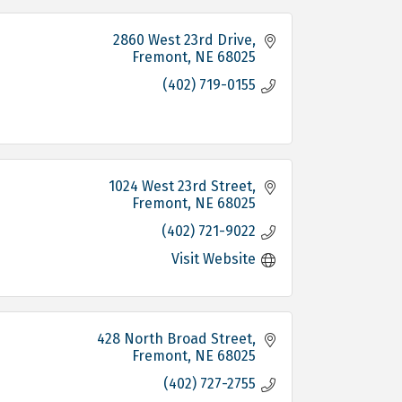
2860 West 23rd Drive
Fremont
NE
68025
(402) 719-0155
1024 West 23rd Street
Fremont
NE
68025
(402) 721-9022
Visit Website
428 North Broad Street
Fremont
NE
68025
(402) 727-2755