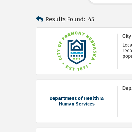
Results Found:
45
City
Loca
reco
popu
envi
Depa
Department of Health &
Human Services