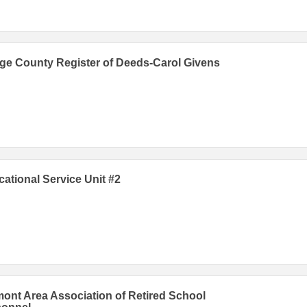
e County Register of Deeds-Carol Givens
ational Service Unit #2
ont Area Association of Retired School