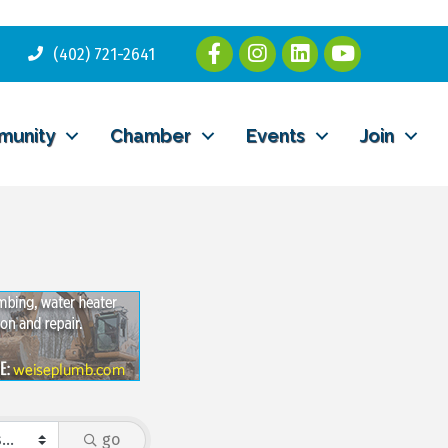
(402) 721-2641
munity
Chamber
Events
Join
go