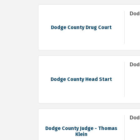
Dod
Dodge County Drug Court
Dod
Dodge County Head Start
Dod
Dodge County Judge - Thomas
Klein