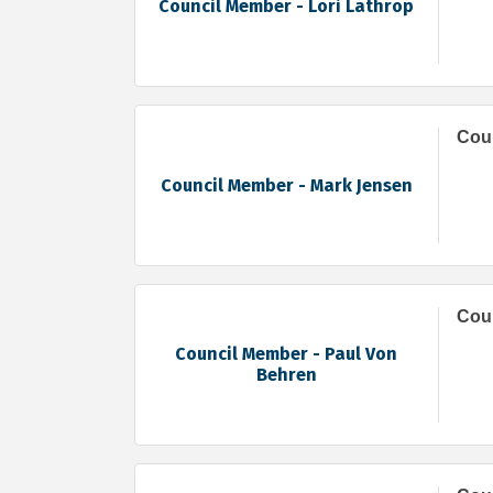
Council Member - Lori Lathrop
Coun
Council Member - Mark Jensen
Coun
Council Member - Paul Von
Behren