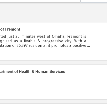
 of Fremont
ted just 20 minutes west of Omaha, Fremont is
gnized as a livable & progressive city. With a
lation of 26,397 residents, it promotes a positive
ronment for families and businesses.
rtment of Health & Human Services