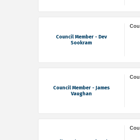
Cou
Council Member - Dev
Sookram
Cou
Council Member - James
Vaughan
Coun