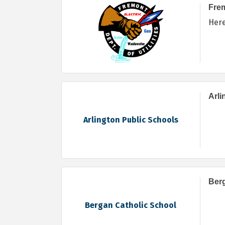
Frem
Her
Arli
Arlington Public Schools
Berg
Bergan Catholic School