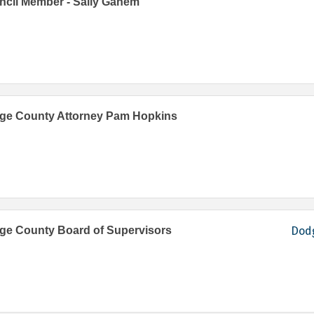
cil Member - Sally Ganem
ge County Attorney Pam Hopkins
ge County Board of Supervisors
Dodg