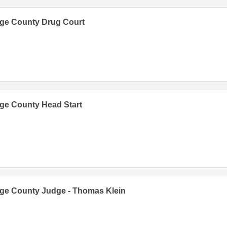
ge County Drug Court
ge County Head Start
ge County Judge - Thomas Klein