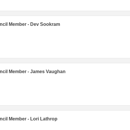
ncil Member - Dev Sookram
ncil Member - James Vaughan
cil Member - Lori Lathrop