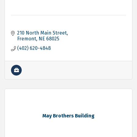
210 North Main Street
Fremont
NE
68025
(402) 620-4848
May Brothers Building