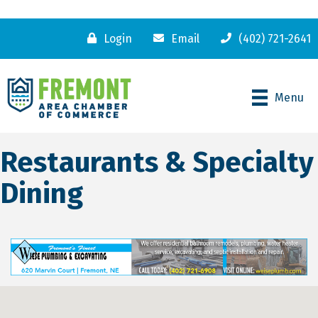
Login
Email
(402) 721-2641
Menu
Restaurants & Specialty
Dining