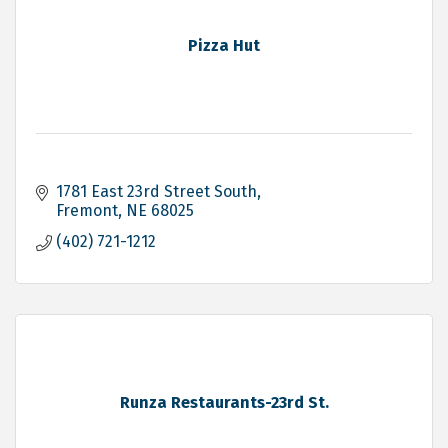
Pizza Hut
1781 East 23rd Street South
Fremont
NE
68025
(402) 721-1212
Runza Restaurants-23rd St.