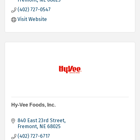
(402) 727-0547
Visit Website
Hy-Vee Foods, Inc.
840 East 23rd Street
Fremont
NE
68025
(402) 727-6717