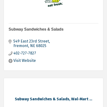
Subway Sandwiches & Salads
549 East 23rd Street
Fremont
NE
68025
402-727-7827
Visit Website
Subway Sandwiches & Salads, Wal-Mart ...