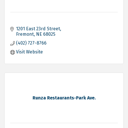
1201 East 23rd Street
Fremont
NE
68025
(402) 727-8766
Visit Website
Runza Restaurants-Park Ave.