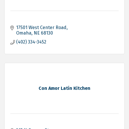
17501 West Center Road
Omaha
NE
68130
(402) 334-3452
Con Amor Latín Kitchen