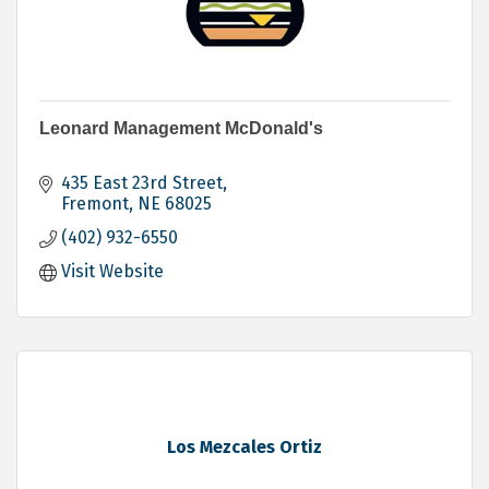
Leonard Management McDonald's
435 East 23rd Street
Fremont
NE
68025
(402) 932-6550
Visit Website
Los Mezcales Ortiz