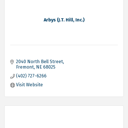
Arbys (J.T. Hill, Inc.)
2040 North Bell Street
Fremont
NE
68025
(402) 727-6266
Visit Website