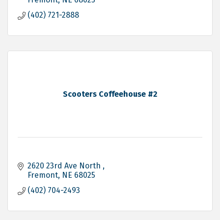
(402) 721-2888
Scooters Coffeehouse #2
2620 23rd Ave North 
Fremont
NE
68025
(402) 704-2493