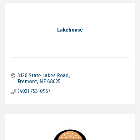
Lakehouse
3120 State Lakes Road
Fremont
NE
68025
(402) 753-0957