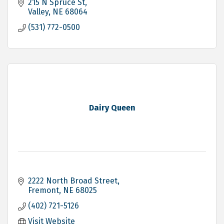
215 N Spruce St
Valley
NE
68064
(531) 772-0500
Dairy Queen
2222 North Broad Street
Fremont
NE
68025
(402) 721-5126
Visit Website