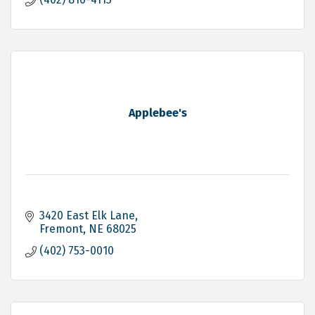
Applebee's
3420 East Elk Lane
Fremont
NE
68025
(402) 753-0010