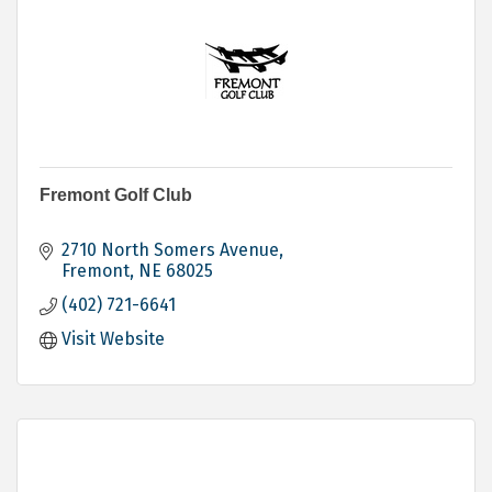
Fremont Golf Club
2710 North Somers Avenue
Fremont
NE
68025
(402) 721-6641
Visit Website