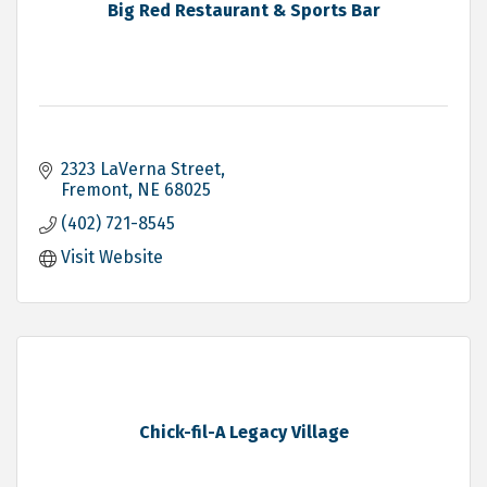
Big Red Restaurant & Sports Bar
2323 LaVerna Street
Fremont
NE
68025
(402) 721-8545
Visit Website
Chick-fil-A Legacy Village