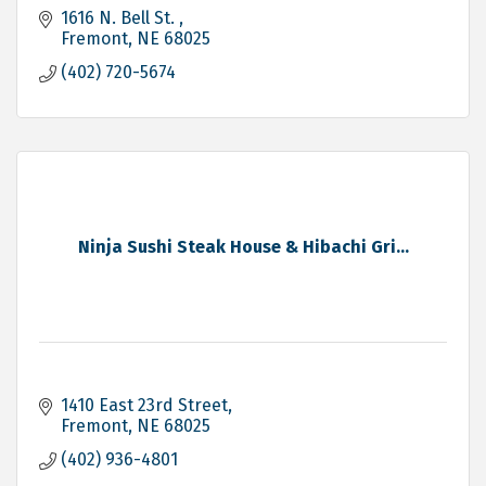
1616 N. Bell St. 
Fremont
NE
68025
(402) 720-5674
Ninja Sushi Steak House & Hibachi Gri...
1410 East 23rd Street
Fremont
NE
68025
(402) 936-4801