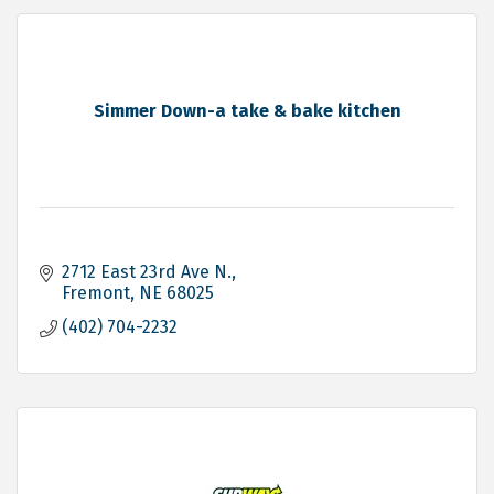
Simmer Down-a take & bake kitchen
2712 East 23rd Ave N.
Fremont
NE
68025
(402) 704-2232