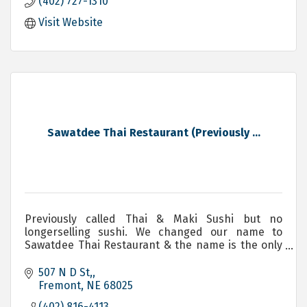
(402) 727-1310
Visit Website
Sawatdee Thai Restaurant (Previously ...
Previously called Thai & Maki Sushi but no
longerselling sushi. We changed our name to
Sawatdee Thai Restaurant & the name is the only
change. Same owners & same amazing authentic
Thai food.
507 N D St,
Fremont
NE
68025
(402) 816-4113