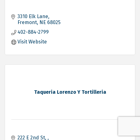
3310 Elk Lane
Fremont
NE
68025
402-884-2799
Visit Website
Taqueria Lorenzo Y Tortilleria
222 E 2nd St, 