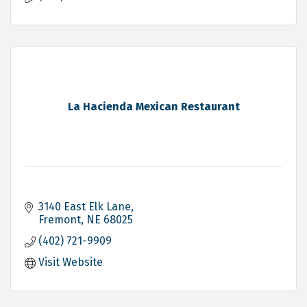
La Hacienda Mexican Restaurant
3140 East Elk Lane
Fremont
NE
68025
(402) 721-9909
Visit Website