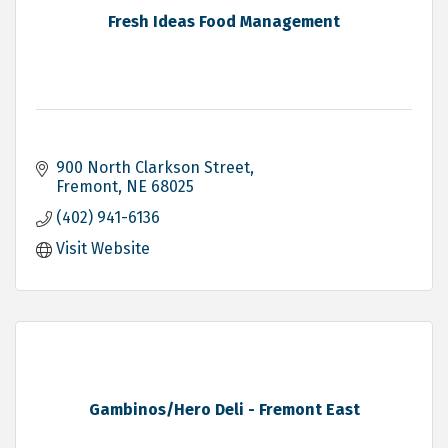
Fresh Ideas Food Management
900 North Clarkson Street
Fremont
NE
68025
(402) 941-6136
Visit Website
Gambinos/Hero Deli - Fremont East