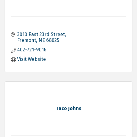
3010 East 23rd Street
Fremont
NE
68025
402-721-9016
Visit Website
Taco Johns