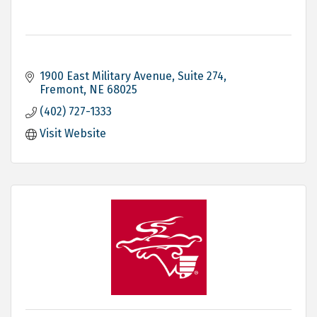
1900 East Military Avenue, Suite 274
Fremont
NE
68025
(402) 727-1333
Visit Website