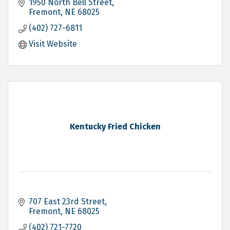
1950 North Bell Street
Fremont
NE
68025
(402) 727-6811
Visit Website
Kentucky Fried Chicken
707 East 23rd Street
Fremont
NE
68025
(402) 721-7720