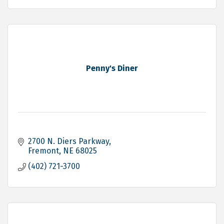
Penny's Diner
2700 N. Diers Parkway
Fremont
NE
68025
(402) 721-3700