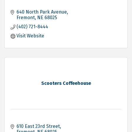
640 North Park Avenue
Fremont
NE
68025
(402) 721-8444
Visit Website
Scooters Coffeehouse
610 East 23rd Street
Fremont
NE
68025