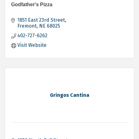
Godfather's Pizza
1851 East 23rd Street
Fremont
NE
68025
402-727-6262
Visit Website
Gringos Cantina