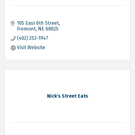
105 East 6th Street
Fremont
NE
68025
(402) 253-1947
Visit Website
Nick's Street Eats