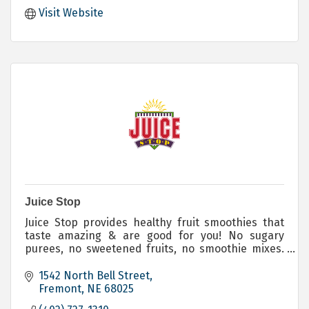
Visit Website
Juice Stop
Juice Stop provides healthy fruit smoothies that
taste amazing & are good for you! No sugary
purees, no sweetened fruits, no smoothie mixes.
We blend exactly what you ask for!
1542 North Bell Street
Fremont
NE
68025