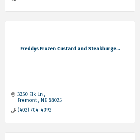
Freddys Frozen Custard and Steakburge...
3350 Elk Ln 
Fremont 
NE
68025
(402) 704-4092