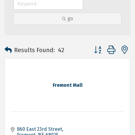
go
Button group with 
Results Found:
42
Fremont Mall
860 East 23rd Street
Fremont
NE
68025