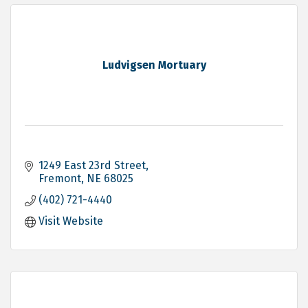
Ludvigsen Mortuary
1249 East 23rd Street
Fremont
NE
68025
(402) 721-4440
Visit Website