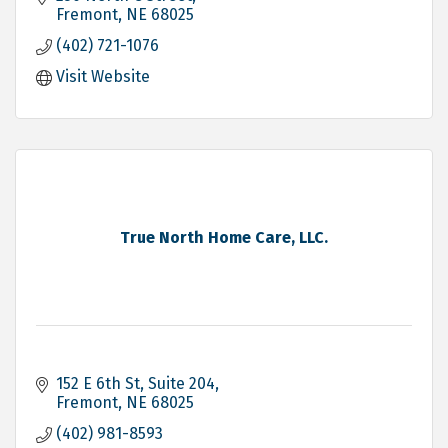
Fremont
NE
68025
(402) 721-1076
Visit Website
True North Home Care, LLC.
152 E 6th St
Suite 204
Fremont
NE
68025
(402) 981-8593