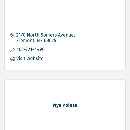
2170 North Somers Avenue
Fremont
NE
68025
402-721-4490
Visit Website
Nye Pointe