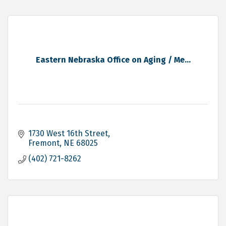
Eastern Nebraska Office on Aging / Me...
1730 West 16th Street
Fremont
NE
68025
(402) 721-8262