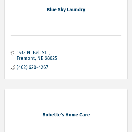
Blue Sky Laundry
1533 N. Bell St. 
Fremont
NE
68025
(402) 620-4267
Bobette's Home Care