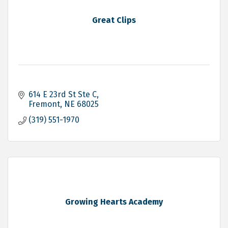
Great Clips
614 E 23rd St Ste C
Fremont
NE
68025
(319) 551-1970
Growing Hearts Academy