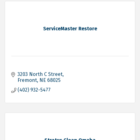
ServiceMaster Restore
3203 North C Street
Fremont
NE
68025
(402) 932-5477