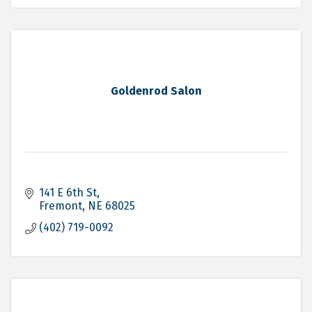
Goldenrod Salon
141 E 6th St
Fremont
NE
68025
(402) 719-0092