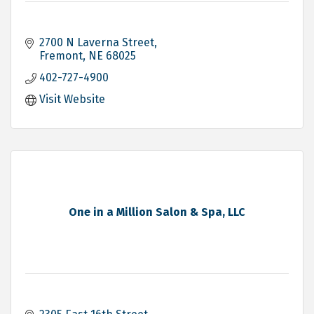
2700 N Laverna Street
Fremont
NE
68025
402-727-4900
Visit Website
One in a Million Salon & Spa, LLC