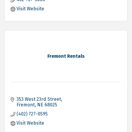
Visit Website
Fremont Rentals
353 West 23rd Street
Fremont
NE
68025
(402) 727-0595
Visit Website