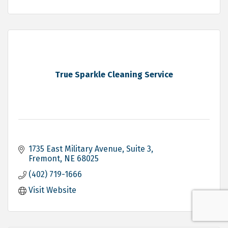
True Sparkle Cleaning Service
1735 East Military Avenue, Suite 3
Fremont
NE
68025
(402) 719-1666
Visit Website