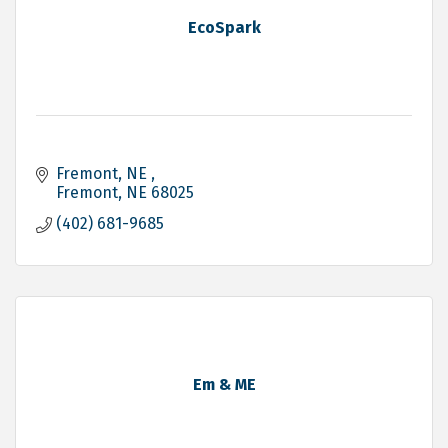
EcoSpark
Fremont, NE 
Fremont
NE
68025
(402) 681-9685
Em & ME