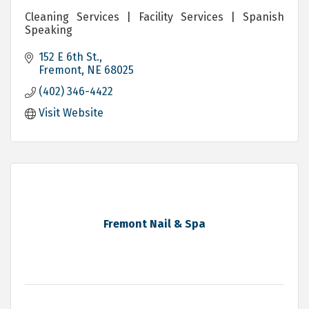
Cleaning Services | Facility Services | Spanish
Speaking
152 E 6th St.
Fremont
NE
68025
(402) 346-4422
Visit Website
Fremont Nail & Spa