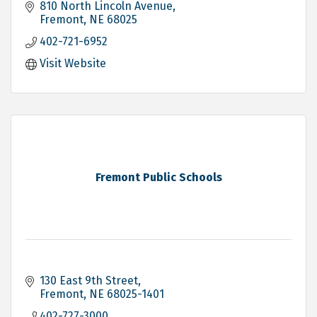
810 North Lincoln Avenue
Fremont
NE
68025
402-721-6952
Visit Website
Fremont Public Schools
130 East 9th Street
Fremont
NE
68025-1401
402-727-3000