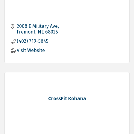
2008 E Military Ave
Fremont
NE
68025
(402) 719-5645
Visit Website
CrossFit Kohana