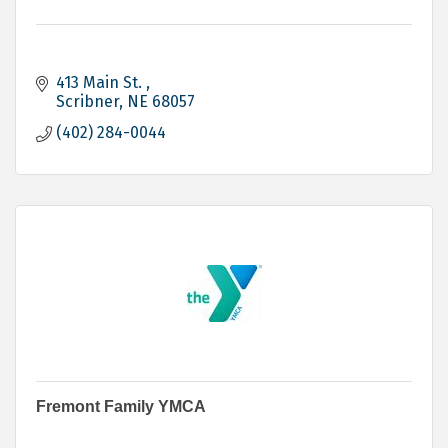
413 Main St. 
Scribner
NE
68057
(402) 284-0044
Fremont Family YMCA