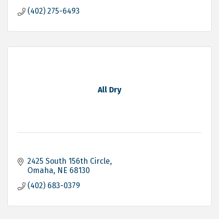
(402) 275-6493
All Dry
2425 South 156th Circle
Omaha
NE
68130
(402) 683-0379