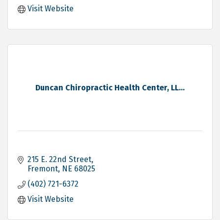
Visit Website
Duncan Chiropractic Health Center, LL...
215 E. 22nd Street
Fremont
NE
68025
(402) 721-6372
Visit Website