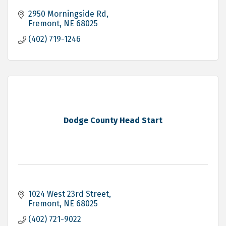
2950 Morningside Rd
Fremont
NE
68025
(402) 719-1246
Dodge County Head Start
1024 West 23rd Street
Fremont
NE
68025
(402) 721-9022