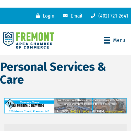
Login
Email
(402) 721-2641
Menu
Personal Services &
Care