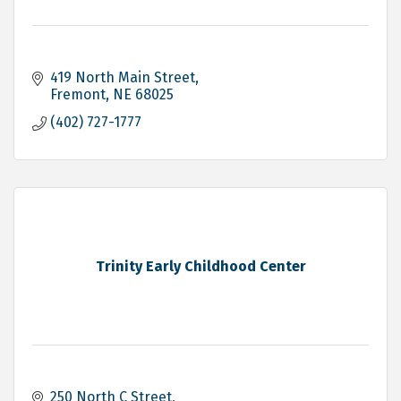
419 North Main Street
Fremont
NE
68025
(402) 727-1777
Trinity Early Childhood Center
250 North C Street