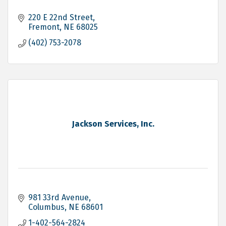
220 E 22nd Street
Fremont
NE
68025
(402) 753-2078
Jackson Services, Inc.
981 33rd Avenue
Columbus
NE
68601
1-402-564-2824