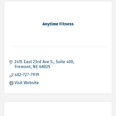
Anytime Fitness
2415 East 23rd Ave S.
Suite 400
Fremont
NE
68025
402-727-7919
Visit Website