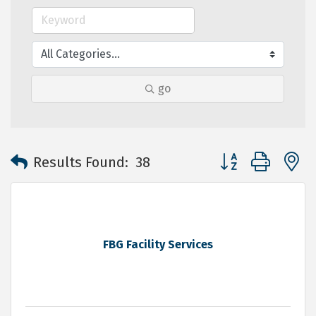
go
Button group with 
Results Found:
38
FBG Facility Services