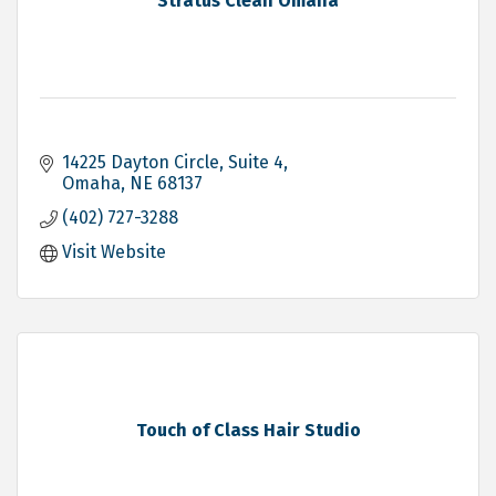
Stratus Clean Omaha
14225 Dayton Circle
Suite 4
Omaha
NE
68137
(402) 727-3288
Visit Website
Touch of Class Hair Studio