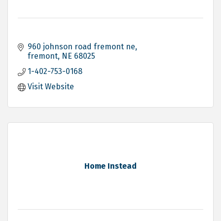
960 johnson road fremont ne
fremont
NE
68025
1-402-753-0168
Visit Website
Home Instead