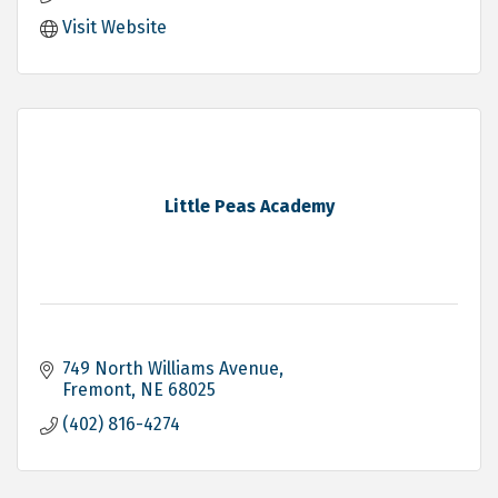
Visit Website
Little Peas Academy
749 North Williams Avenue
Fremont
NE
68025
(402) 816-4274