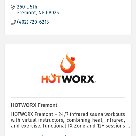
260 E 5th
Fremont
NE
68025
(402) 720-6215
HOTWORX Fremont
HOTWORX Fremont – 24/7 infrared sauna workouts
with virtual instructors, combining heat, infrared,
and exercise. Functional FX Zone and 12+ sessions
for total-body results.