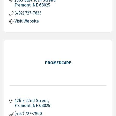
2305 East 16th Street
Fremont
NE
68025
(402) 727-7633
Visit Website
PROMEDCARE
426 E 22nd Street
Fremont
NE
68025
(402) 727-7900