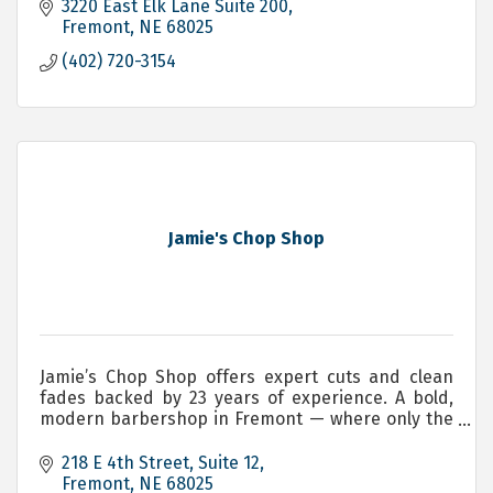
3220 East Elk Lane Suite 200
Fremont
NE
68025
(402) 720-3154
Jamie's Chop Shop
Jamie’s Chop Shop offers expert cuts and clean
fades backed by 23 years of experience. A bold,
modern barbershop in Fremont — where only the
brave will have a seat. Servicing, Men, Women and
Children.
218 E 4th Street
Suite 12
Fremont
NE
68025