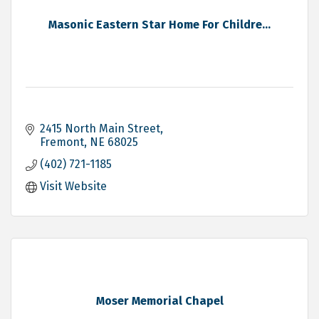
Masonic Eastern Star Home For Childre...
2415 North Main Street
Fremont
NE
68025
(402) 721-1185
Visit Website
Moser Memorial Chapel