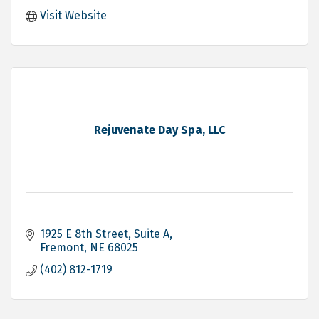
Visit Website
Rejuvenate Day Spa, LLC
1925 E 8th Street
Suite A
Fremont
NE
68025
(402) 812-1719