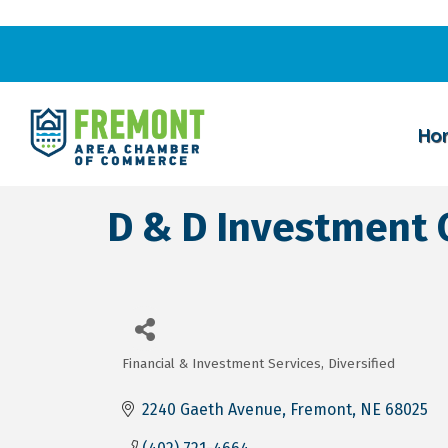
Ho
D & D Investment Co
Financial & Investment Services
Diversified
Categories
2240 Gaeth Avenue
Fremont
NE
68025