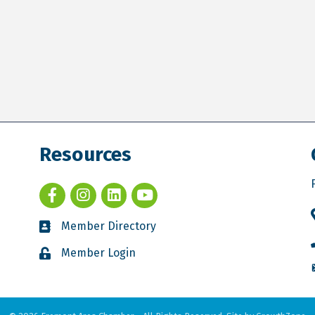
Resources
Member Directory
Member Login