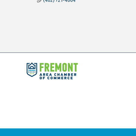
(402) 721-4664