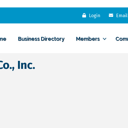
Login
Email
me
Business Directory
Members
Com
., Inc.