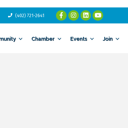
(402) 721-2641
munity
Chamber
Events
Join