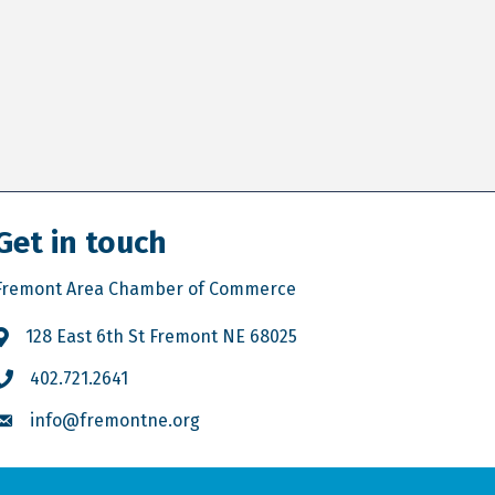
Get in touch
Fremont Area Chamber of Commerce
128 East 6th St Fremont NE 68025
402.721.2641
info@fremontne.org