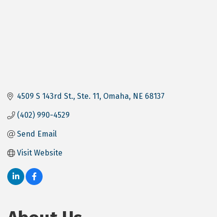
4509 S 143rd St.
Ste. 11
Omaha
NE
68137
(402) 990-4529
Send Email
Visit Website