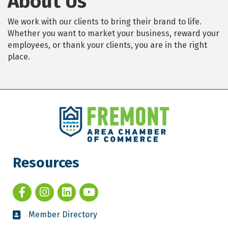
About Us
We work with our clients to bring their brand to life.
Whether you want to market your business, reward your
employees, or thank your clients, you are in the right
place.
Resources
Member Directory