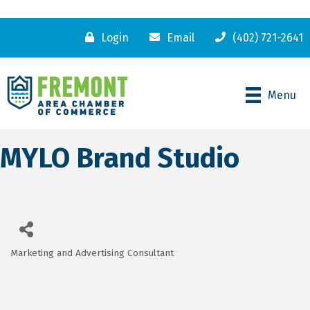
Login
Email
(402) 721-2641
Menu
MYLO Brand Studio
Marketing and Advertising Consultant
Categories